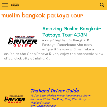
muslim bangkok pattaya tour
Amazing Muslim Bangkok-
Pattaya Tour 4D3N
4 days’ highlights Bangkok &
Pattaya. Experience the most
unique itinerary with us. Take a
cruise on the Chao Phraya River, enjoy the panoramic view
of Bangkok city at night. R...
Thailand Driver Guide
151/30 Baan Phuksa Prime Ramindra-Kooborn
Kooborn 27 Rd, Tha Rang, Bang Khen Bangkok
Thailand 10220
H/L:
+66950560808