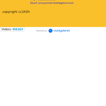
Email: prayoonsirimek@gmail.com
copyright (c)2024
Visitors:
458,924