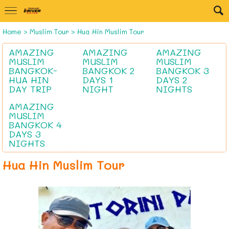
Home
>
Muslim Tour
>
Hua Hin Muslim Tour
AMAZING
AMAZING
AMAZING
MUSLIM
MUSLIM
MUSLIM
BANGKOK-
BANGKOK 2
BANGKOK 3
HUA HIN
DAYS 1
DAYS 2
DAY TRIP
NIGHT
NIGHTS
AMAZING
MUSLIM
BANGKOK 4
DAYS 3
NIGHTS
Hua Hin Muslim Tour