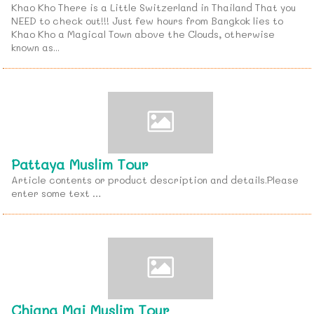
Khao Kho There is a Little Switzerland in Thailand That you
NEED to check out!!! Just few hours from Bangkok lies to
Khao Kho a Magical Town above the Clouds, otherwise
known as...
Pattaya Muslim Tour
Article contents or product description and details.Please
enter some text …
Chiang Mai Muslim Tour