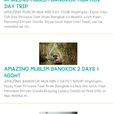
DAY TRIP
AMAZING MUSLIM HUA HIN DAY TOUR Highlight: Enjoy Your
Full-Day Private Tour from Bangkok to HuaHin with Your
Personal Driver Guide. Enjoy local halal thai food, we’ve
rounded up th...
AMAZING MUSLIM BANGKOK 2 DAYS 1
NIGHT
AMAZING BANGKOK-HUA HIN 2 DAYS 1 NIGHT Highlight:
Enjoy Your Private Tour from Bangkok to Hua Hin with Your
Personal Driver Guide.Staying Luxury Condo or Pool Villa in
Hua HinHua H...