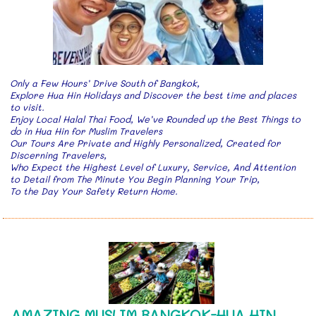
Only a Few Hours’ Drive South of Bangkok,
Explore Hua Hin Holidays and Discover the best time and places
to visit.
Enjoy Local Halal Thai Food, We’ve Rounded up the Best Things to
do in Hua Hin for Muslim Travelers
Our Tours Are Private and Highly Personalized, Created for
Discerning Travelers,
Who Expect the Highest Level of Luxury, Service, And Attention
to Detail from The Minute You Begin Planning Your Trip,
To the Day Your Safety Return Home.
AMAZING MUSLIM BANGKOK-HUA HIN