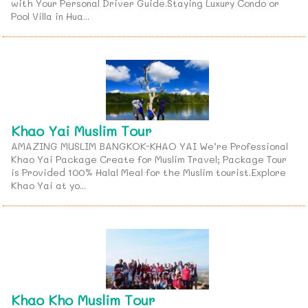
with Your Personal Driver Guide.Staying Luxury Condo or
Pool Villa in Hua...
Khao Yai Muslim Tour
AMAZING MUSLIM BANGKOK-KHAO YAI We’re Professional
Khao Yai Package Create for Muslim Travel; Package Tour
is Provided 100% Halal Meal for the Muslim tourist.Explore
Khao Yai at yo...
Khao Kho Muslim Tour