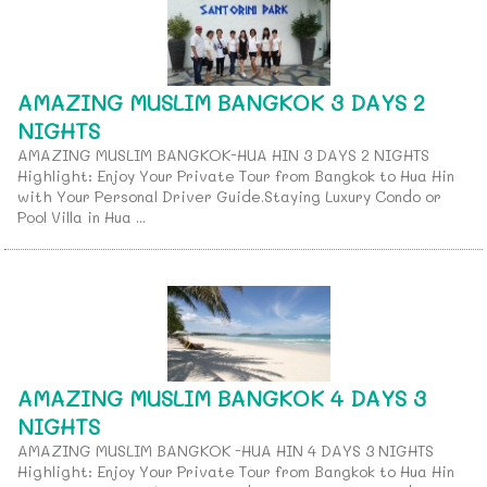
AMAZING MUSLIM BANGKOK 3 DAYS 2
NIGHTS
AMAZING MUSLIM BANGKOK-HUA HIN 3 DAYS 2 NIGHTS
Highlight: Enjoy Your Private Tour from Bangkok to Hua Hin
with Your Personal Driver Guide.Staying Luxury Condo or
Pool Villa in Hua ...
AMAZING MUSLIM BANGKOK 4 DAYS 3
NIGHTS
AMAZING MUSLIM BANGKOK -HUA HIN 4 DAYS 3 NIGHTS
Highlight: Enjoy Your Private Tour from Bangkok to Hua Hin