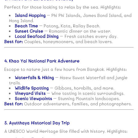
Perfect for those looking to relax by the sea. Highlights:
Island Hopping
– Phi Phi Islands, James Bond Island, and
Hong Island.
Beach Time
– Patong, Kata, Railay Beach.
Sunset Cruise
– Romantic dinner on the water.
Local Seafood Dining
– Fresh catches every day.
Best for:
Couples, honeymooners, and beach lovers.
4. Khao Yai National Park Adventure
Escape to nature just a few hours from Bangkok. Highlights:
Waterfalls & Hiking
– Haew Suwat Waterfall and jungle
trails.
Wildlife Spotting
– Gibbons, hornbills, and more.
Vineyard Visits
– Wine tasting in scenic surroundings.
Scenic Viewpoints
– Stunning Mountain landscapes.
Best for:
Outdoor adventurers, families, and photographers.
5. Ayutthaya Historical Day Trip
A UNESCO World Heritage Site filled with history. Highlights: