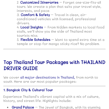
Customized Itineraries
– Forget one-size-fits-all
tours. We create a plan that suits your travel style,
interests, and pace.
Comfort & Safety
– Travel in clean, air-
conditioned vehicles with licensed, professional
drivers.
Local Insights
– From hidden markets to local food
stalls, we’ll show you the side of Thailand most
tourists miss.
Flexible Schedules
– Want to spend extra time at a
temple or stop for mango sticky rice? No problem.
Top Thailand Tour Packages with THAILAND
DRIVER GUIDE
We cover
all major destinations in Thailand,
from north to
south. Here are our most popular packages:
1. Bangkok City & Cultural Tour
Experience Thailand’s vibrant capital with a mix of culture,
history, and street life. Highlights include:
Grand Palace
– The jewel of Bangkok, with its stunning