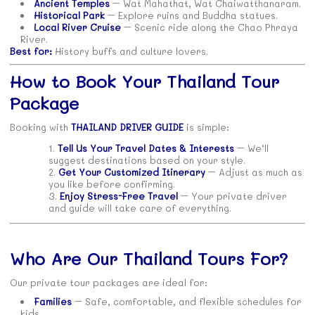
Ancient Temples
– Wat Mahathat, Wat Chaiwatthanaram.
Historical Park
– Explore ruins and Buddha statues.
Local River Cruise
– Scenic ride along the Chao Phraya
River.
Best for:
History buffs and culture lovers.
How to Book Your Thailand Tour
Package
Booking with
THAILAND DRIVER GUIDE
is simple:
Tell Us Your Travel Dates & Interests
– We’ll
suggest destinations based on your style.
Get Your Customized Itinerary
– Adjust as much as
you like before confirming.
Enjoy Stress-Free Travel
– Your private driver
and guide will take care of everything.
Who Are Our Thailand Tours For?
Our private tour packages are ideal for:
Families
– Safe, comfortable, and flexible schedules for
kids.