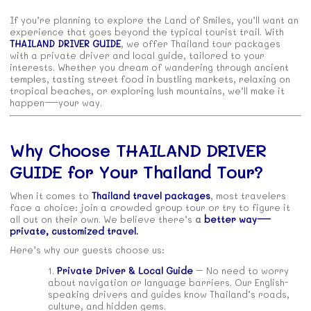
If you’re planning to explore the Land of Smiles, you’ll want an
experience that goes beyond the typical tourist trail. With
THAILAND DRIVER GUIDE
, we offer Thailand tour packages
with a private driver and local guide, tailored to your
interests. Whether you dream of wandering through ancient
temples, tasting street food in bustling markets, relaxing on
tropical beaches, or exploring lush mountains, we’ll make it
happen—your way.
Why Choose THAILAND DRIVER
GUIDE for Your Thailand Tour?
When it comes to
Thailand travel packages
, most travelers
face a choice: join a crowded group tour or try to figure it
all out on their own. We believe there’s
a
better way—
private, customized travel.
Here’s why our guests choose us:
Private Driver & Local Guide
– No need to worry
about navigation or language barriers. Our English-
speaking drivers and guides know Thailand’s roads,
culture, and hidden gems.