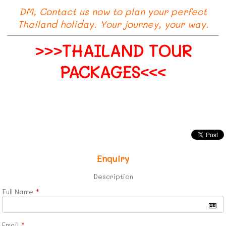
DM, Contact us now to plan your perfect
Thailand holiday. Your journey, your way.
>>>THAILAND TOUR
PACKAGES<<<
Enquiry
Description
Full Name
*
Email
*