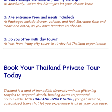
A: Absolutely. We’re flexible—just let your driver know.
Q: Are entrance fees and meals included?
A: Packages include driver, vehicle, and fuel. Entrance fees and
meals are extra, so you have freedom to choose.
Q: Do you offer multi-day tours?
A: Yes, from 1-day city tours to 14-day full Thailand experiences.
Book Your Thailand Private Tour
Today
Thailand is a land of incredible diversity—from glittering
temples to tropical islands, bustling cities to peaceful
countryside. With
THAILAND DRIVER GUIDE,
you get private,
customized tours that let you experience it all at your own pace.