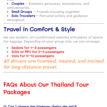
Couples
– Romantic getaways, honeymoons, and
anniversaries.
Small Groups
– Friends traveling together.
Solo Travelers
– Personal safety and guidance
throughout.
Travel in Comfort & Style
We use modern, air-conditioned vehicles with plenty of space
for luggage. Depending on your group size, we can arrange:
Sedans for 1–3 passengers
SUVs or MPV for 2–4 passengers
Vans for 4–10 passengers
All drivers are licensed, insured, and trained
for long-distance travel.
FAQs About Our Thailand Tour
Packages
Q: Can I change the itinerary during the trip?