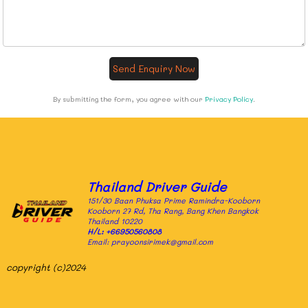
Send Enquiry Now
By submitting the form, you agree with our
Privacy Policy
.
Thailand Driver Guide
151/30 Baan Phuksa Prime Ramindra-Kooborn
Kooborn 27 Rd, Tha Rang, Bang Khen Bangkok
Thailand 10220
H/L:
+66950560808
Email: prayoonsirimek@gmail.com
copyright (c)2024