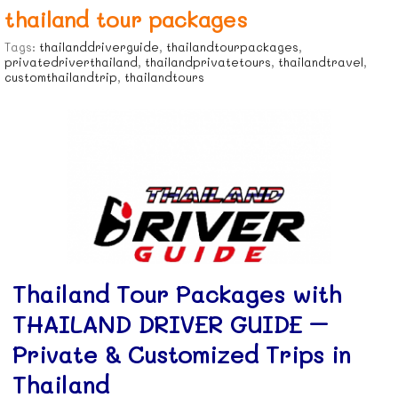
thailand tour packages
Tags:
thailanddriverguide
,
thailandtourpackages
,
privatedriverthailand
,
thailandprivatetours
,
thailandtravel
,
customthailandtrip
,
thailandtours
Thailand Tour Packages with
THAILAND DRIVER GUIDE –
Private & Customized Trips in
Thailand