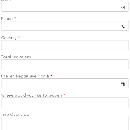
Phone
*
Country
*
Total travelers
Prefer Departure Month
*
Where would you like to travel?
*
Trip Overview