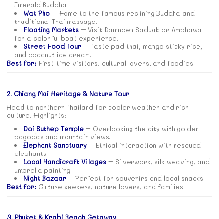
Emerald Buddha.
Wat Pho
– Home to the famous reclining Buddha and
traditional Thai massage.
Floating Markets
– Visit Damnoen Saduak or Amphawa
for a colorful boat experience.
Street Food Tour
– Taste pad thai, mango sticky rice,
and coconut ice cream.
Best for:
First-time visitors, cultural lovers, and foodies.
2. Chiang Mai Heritage & Nature Tour
Head to northern Thailand for cooler weather and rich
culture. Highlights:
Doi Suthep Temple
– Overlooking the city with golden
pagodas and mountain views.
Elephant Sanctuary
– Ethical interaction with rescued
elephants.
Local Handicraft Villages
– Silverwork, silk weaving, and
umbrella painting.
Night Bazaar
– Perfect for souvenirs and local snacks.
Best for:
Culture seekers, nature lovers, and families.
3. Phuket & Krabi Beach Getaway