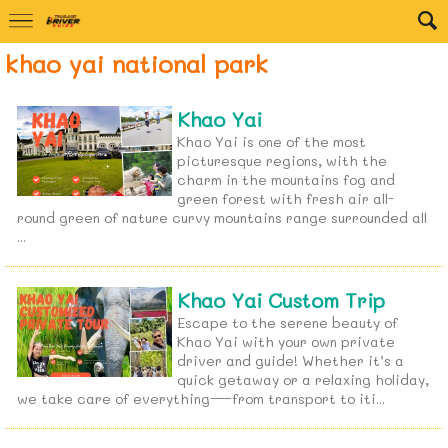
khao yai national park
Khao Yai
Khao Yai is one of the most
picturesque regions, with the
charm in the mountains fog and
green forest with fresh air all-
round green of nature curvy mountains range surrounded all
...
Khao Yai Custom Trip
Escape to the serene beauty of
Khao Yai with your own private
driver and guide! Whether it’s a
quick getaway or a relaxing holiday,
we take care of everything—from transport to iti...