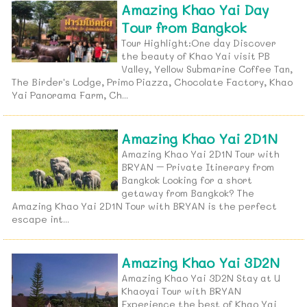
Amazing Khao Yai Day
Tour from Bangkok
Tour Highlight:One day Discover
the beauty of Khao Yai visit PB
Valley, Yellow Submarine Coffee Tan,
The Birder's Lodge, Primo Piazza, Chocolate Factory, Khao
Yai Panorama Farm, Ch...
Amazing Khao Yai 2D1N
Amazing Khao Yai 2D1N Tour with
BRYAN – Private Itinerary from
Bangkok Looking for a short
getaway from Bangkok? The
Amazing Khao Yai 2D1N Tour with BRYAN is the perfect
escape int...
Amazing Khao Yai 3D2N
Amazing Khao Yai 3D2N Stay at U
Khaoyai Tour with BRYAN
Experience the best of Khao Yai