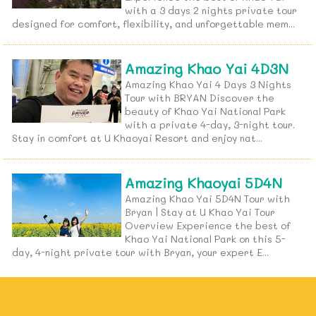
with a 3 days 2 nights private tour
designed for comfort, flexibility, and unforgettable mem...
Amazing Khao Yai 4D3N
Amazing Khao Yai 4 Days 3 Nights
Tour with BRYAN Discover the
beauty of Khao Yai National Park
with a private 4-day, 3-night tour.
Stay in comfort at U Khaoyai Resort and enjoy nat...
Amazing Khaoyai 5D4N
Amazing Khao Yai 5D4N Tour with
Bryan | Stay at U Khao Yai Tour
Overview Experience the best of
Khao Yai National Park on this 5-
day, 4-night private tour with Bryan, your expert E...