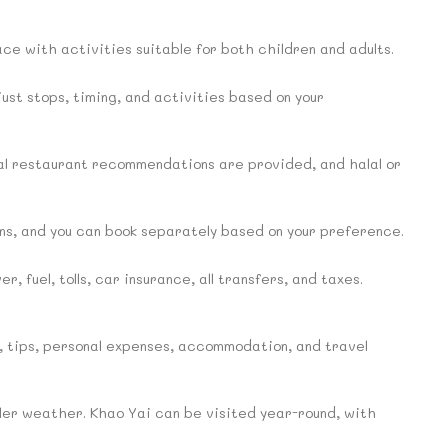
pace with activities suitable for both children and adults.
djust stops, timing, and activities based on your
al restaurant recommendations are provided, and halal or
s, and you can book separately based on your preference.
, fuel, tolls, car insurance, all transfers, and taxes.
s, tips, personal expenses, accommodation, and travel
oler weather. Khao Yai can be visited year-round, with