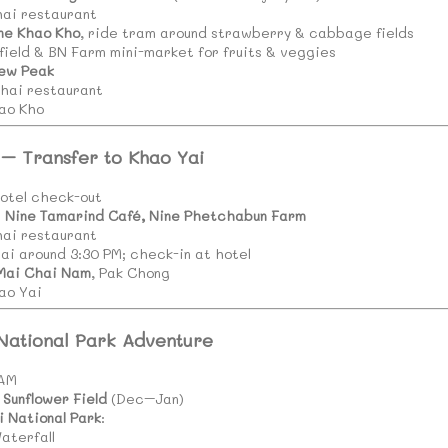
hai restaurant
ne Khao Kho
, ride tram around strawberry & cabbage fields
field & BN Farm mini-market for fruits & veggies
ew Peak
Thai restaurant
ao Kho
 – Transfer to Khao Yai
otel check-out
t
Nine Tamarind Café, Nine Phetchabun Farm
hai restaurant
ai around 3:30 PM; check-in at hotel
Mai Chai Nam
, Pak Chong
ao Yai
 National Park Adventure
 AM
Sunflower Field
(Dec–Jan)
i National Park
:
aterfall