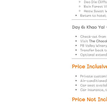
Deo Die Cliffs
Rain Forest V
Heaw Suwat Wa
Return to hotel
Day 6: Khao Yai
Check-out from 
Visit
The Choco
PB Valley Winery
Transfer back t
Optional extende
Price Inclusiv
Private customi
Air-conditioned v
Car seat availa
Car insurance, 
Price Not Incl