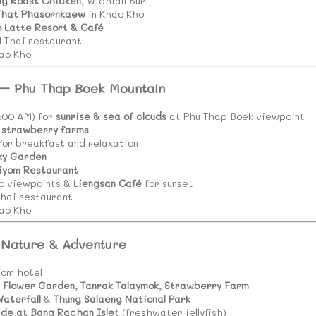
ng Roast Chicken
, Wichian Buri
That Phasornkaew
in Khao Kho
o Latte Resort & Café
l Thai restaurant
ao Kho
 – Phu Thap Boek Mountain
5:00 AM) for
sunrise & sea of clouds
at Phu Thap Boek viewpoint
strawberry farms
 for breakfast and relaxation
ky Garden
iyom Restaurant
o viewpoints &
Liengsan Café
for sunset
Thai restaurant
ao Kho
 Nature & Adventure
rom hotel
 Flower Garden
,
Tanrak Talaymok
,
Strawberry Farm
Waterfall
&
Thung Salaeng National Park
ide at Bang Rachan Islet
(freshwater jellyfish)