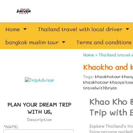
Home
Thailand travel with local driver
bangkok muslim tour
Terms and conditions
Home
>
Thailand travel 
Khaokho and k
Tags:
khaokhotour khaoy
khaokhotour khaoyaitour
travelwithbryan
Khao Kho 
PLAN YOUR DREAM TRIP
Trip with 
WITH US,
Description
Explore Thailand’s h
*NAME:
Enjoy private guided 