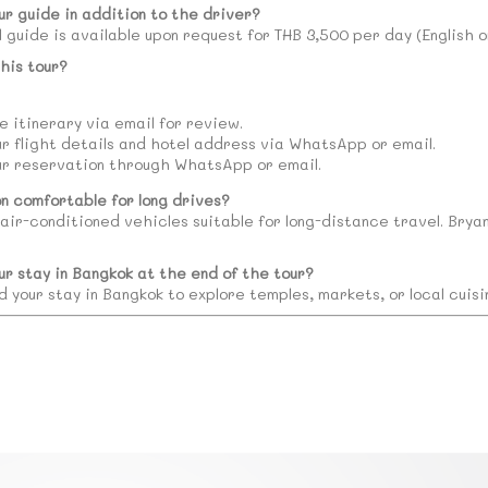
ur guide in addition to the driver?
l guide is available upon request for THB 3,500 per day (English 
his tour?
 itinerary via email for review.
ur flight details and hotel address via WhatsApp or email.
ur reservation through WhatsApp or email.
on comfortable for long drives?
 air-conditioned vehicles suitable for long-distance travel. Brya
ur stay in Bangkok at the end of the tour?
d your stay in Bangkok to explore temples, markets, or local cuis