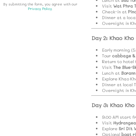
Lunch at
Bua To
By submitting the form, you agree with our
Visit
Wat Phra 
Privacy Policy
.
Check-in at
Pin
Dinner at a loca
Overnight in Kh
Day 2: Khao Kho
Early morning (
Tour
cabbage & 
Return to hotel
Visit
The Blue-S
Lunch at
Borann
Explore Khao Kh
Dinner at local 
Overnight in Kh
Day 3: Khao Kho
9:00 AM start f
Visit
Hydrangea
Explore
Sri Dit 
Optional
boat r