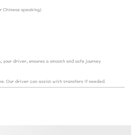
or Chinese speaking).
n, your driver, ensures a smooth and safe journey
ine. Our driver can assist with transfers if needed.