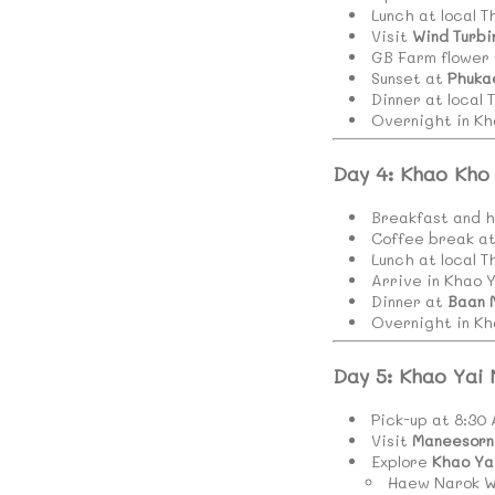
Lunch at local T
Visit
Wind Turbi
GB Farm flower 
Sunset at
Phuka
Dinner at local 
Overnight in Kh
Day 4: Khao Kho
Breakfast and h
Coffee break a
Lunch at local T
Arrive in Khao Y
Dinner at
Baan 
Overnight in Kh
Day 5: Khao Yai
Pick-up at 8:30
Visit
Maneesorn 
Explore
Khao Ya
Haew Narok W