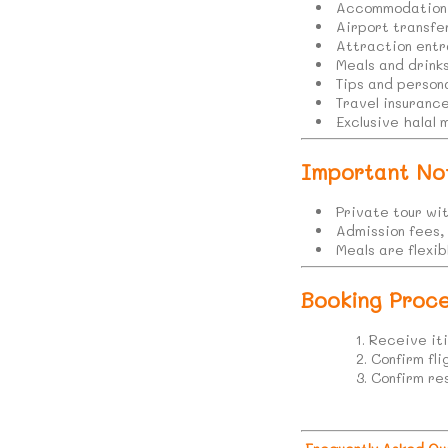
Accommodation 
Airport transfe
Attraction entr
Meals and drink
Tips and person
Travel insuranc
Exclusive halal 
Important No
Private tour wi
Admission fees,
Meals are flexi
Booking Proce
Receive iti
Confirm fl
Confirm re