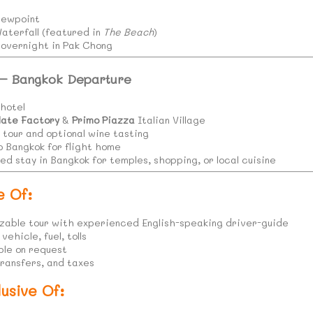
iewpoint
terfall (featured in
The Beach
)
; overnight in Pak Chong
 – Bangkok Departure
hotel
late Factory
&
Primo Piazza
Italian Village
 tour and optional wine tasting
o Bangkok for flight home
d stay in Bangkok for temples, shopping, or local cuisine
e Of:
zable tour with experienced English-speaking driver-guide
ehicle, fuel, tolls
ble on request
transfers, and taxes
usive Of: