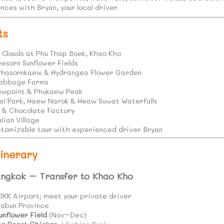
nces with Bryan, your local driver.
ts
f Clouds at Phu Thap Boek, Khao Kho
esorn Sunflower Fields
Phasornkaew & Hydrangea Flower Garden
Cabbage Farms
iewpoint & Phukaew Peak
al Park, Haew Narok & Heaw Suwat Waterfalls
y & Chocolate Factory
lian Village
customizable tour with experienced driver Bryan
inerary
angkok – Transfer to Khao Kho
BKK Airport; meet your private driver
habun Province
unflower Field
(Nov–Dec)