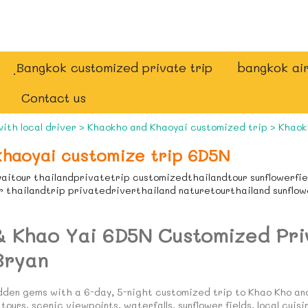
ฺBangkok customized private trip
bangkok air
Contact us
with local driver
>
Khaokho and Khaoyai customized trip
>
Khaok
haoyai customize trip 6D5N
aitour thailandprivatetrip customizedthailandtour sunflowerfi
 thailandtrip privatedriverthailand naturetourthailand sunflo
& Khao Yai 6D5N Customized Pri
Bryan
idden gems with a 6-day, 5-night customized trip to Khao Kho an
tours, scenic viewpoints, waterfalls, sunflower fields, local cuisi