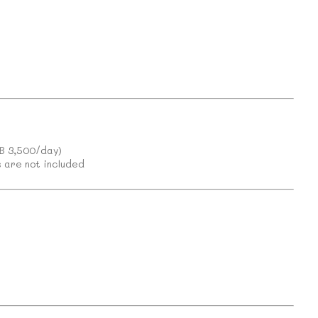
)
HB 3,500/day)
 are not included