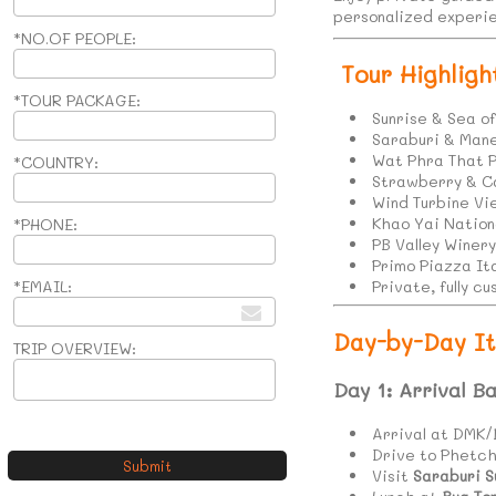
personalized experie
*NO.OF PEOPLE:
Tour Highligh
*TOUR PACKAGE:
Sunrise & Sea o
Saraburi & Mane
Wat Phra That 
*COUNTRY:
Strawberry & 
Wind Turbine V
Khao Yai Nation
*PHONE:
PB Valley Winer
Primo Piazza Ita
*EMAIL:
Private, fully 
Day-by-Day It
TRIP OVERVIEW:
Day 1: Arrival B
Arrival at DMK/
Drive to Phetc
Visit
Saraburi S