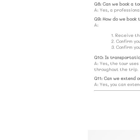
Q8: Can we book a to
A: Yes, a professiona
Q9: How do we book t
A:
Receive the
Confirm yo
Confirm yo
Q10: Is transportati
A: Yes, the tour uses
throughout the trip.
Q11: Can we extend o
A: Yes, you can exten