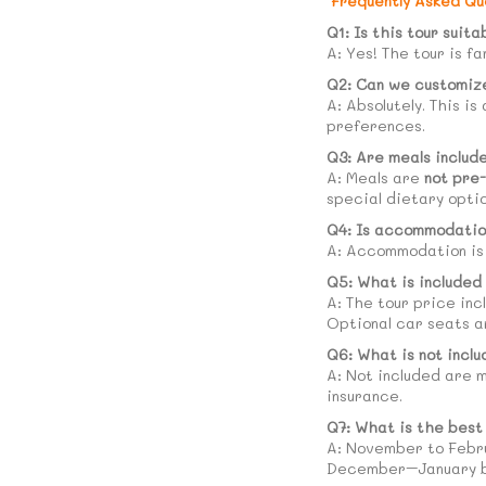
Frequently Asked Qu
Q1: Is this tour suita
A: Yes! The tour is f
Q2: Can we customize
A: Absolutely. This is
preferences.
Q3: Are meals includ
A: Meals are
not pre
special dietary opti
Q4: Is accommodatio
A: Accommodation i
Q5: What is included 
A: The tour price inc
Optional car seats a
Q6: What is not inclu
A: Not included are m
insurance.
Q7: What is the best
A: November to Februa
December–January be