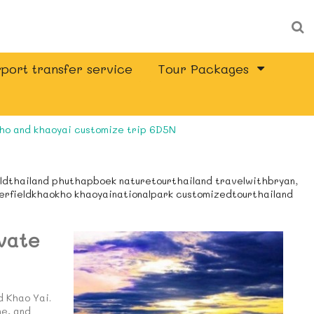
port transfer service
Tour Packages
ho and khaoyai customize trip 6D5N
eldthailand phuthapboek naturetourthailand travelwithbryan
,
werfieldkhaokho khaoyainationalpark customizedtourthailand
vate
d Khao Yai.
ne, and