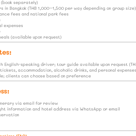
(book separately)
rs in Bangkok (THB 1,000–1,500 per way depending on group size
ance fees and national park fees
s
al expenses
e
meals (available upon request)
tes:
th English-speaking driver; tour guide available upon request (T
 tickets, accommodation, alcoholic drinks, and personal expenses
ble; clients can choose based on preference
ss:
nerary via email for review
ight information and hotel address via WhatsApp or email
servation