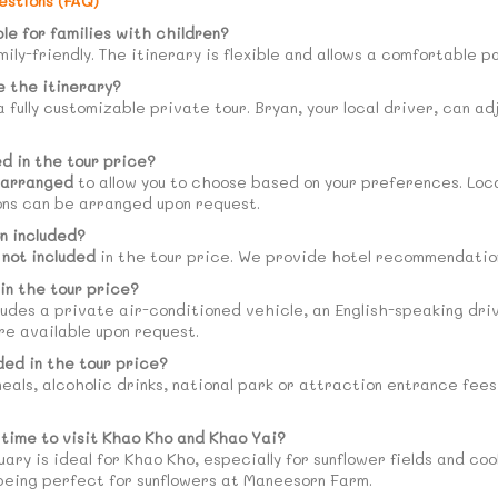
estions (FAQ)
ble for families with children?
amily-friendly. The itinerary is flexible and allows a comfortable 
 the itinerary?
 a fully customizable private tour. Bryan, your local driver, can a
ed in the tour price?
-arranged
to allow you to choose based on your preferences. Loc
ons can be arranged upon request.
n included?
s
not included
in the tour price. We provide hotel recommendation
in the tour price?
ludes a private air-conditioned vehicle, an English-speaking driver
re available upon request.
ded in the tour price?
eals, alcoholic drinks, national park or attraction entrance fee
 time to visit Khao Kho and Khao Yai?
ry is ideal for Khao Kho, especially for sunflower fields and co
ing perfect for sunflowers at Maneesorn Farm.